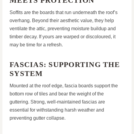
MEETS PROTECTION
Soffits are the boards that run underneath the roof’s
overhang. Beyond their aesthetic value, they help
ventilate the attic, preventing moisture buildup and
timber decay. If yours are warped or discoloured, it
may be time for a refresh.
FASCIAS: SUPPORTING THE
SYSTEM
Mounted at the roof edge, fascia boards support the
bottom row of tiles and bear the weight of the
guttering. Strong, well-maintained fascias are
essential for withstanding harsh weather and
preventing gutter collapse.