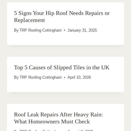
5 Signs Your Hip Roof Needs Repairs or
Replacement
By
TRP Roofing Cottingham
January 31, 2025
Top 5 Causes of Slipped Tiles in the UK
By
TRP Roofing Cottingham
April 10, 2026
Roof Leak Repairs After Heavy Rain:
What Homeowners Must Check