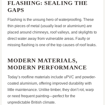
FLASHING: SEALING THE
GAPS
Flashing is the unsung hero of waterproofing. These
thin pieces of metal (usually lead or aluminium) are
placed around chimneys, roof valleys, and skylights to
direct water away from vulnerable areas. Faulty or
missing flashing is one of the top causes of roof leaks.
MODERN MATERIALS,
MODERN PERFORMANCE
Today’s roofline materials include uPVC and powder-
coated aluminium, offering improved durability with
little maintenance. Unlike timber, they don’t rot, warp
or need frequent painting—perfect for the
unpredictable British climate.