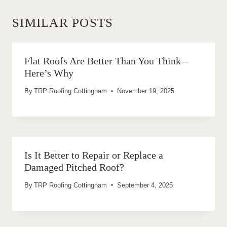
SIMILAR POSTS
Flat Roofs Are Better Than You Think –
Here’s Why
By
TRP Roofing Cottingham
November 19, 2025
Is It Better to Repair or Replace a
Damaged Pitched Roof?
By
TRP Roofing Cottingham
September 4, 2025