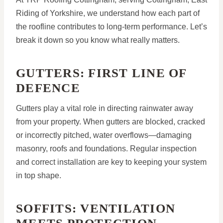
Riding of Yorkshire, we understand how each part of
the roofline contributes to long-term performance. Let’s
break it down so you know what really matters.
GUTTERS: FIRST LINE OF
DEFENCE
Gutters play a vital role in directing rainwater away
from your property. When gutters are blocked, cracked
or incorrectly pitched, water overflows—damaging
masonry, roofs and foundations. Regular inspection
and correct installation are key to keeping your system
in top shape.
SOFFITS: VENTILATION