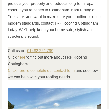
protects your property and reduces long-term repair
costs. If you’re based in Cottingham, East Riding of
Yorkshire, and want to make sure your roofline is up to
modern standards, contact TRP Roofing Cottingham
today. We’ll help keep your home safe, stylish and
structurally sound.
Call us on:
01482 251 799
Click
here
to find out more about TRP Roofing
Cottingham
Click here to complete our contact form
and see how
we can help with your roofing needs.