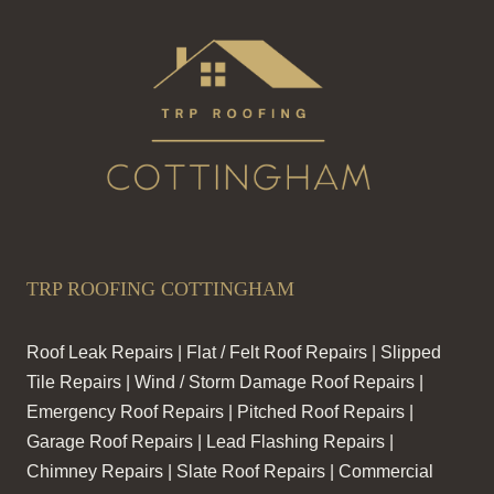
TRP ROOFING COTTINGHAM
Roof Leak Repairs | Flat / Felt Roof Repairs | Slipped
Tile Repairs | Wind / Storm Damage Roof Repairs |
Emergency Roof Repairs | Pitched Roof Repairs |
Garage Roof Repairs | Lead Flashing Repairs |
Chimney Repairs | Slate Roof Repairs | Commercial