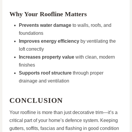
Why Your Roofline Matters
Prevents water damage
to walls, roofs, and
foundations
Improves energy efficiency
by ventilating the
loft correctly
Increases property value
with clean, modern
finishes
Supports roof structure
through proper
drainage and ventilation
CONCLUSION
Your roofline is more than just decorative trim—it’s a
critical part of your home’s defence system. Keeping
gutters, soffits, fascias and flashing in good condition