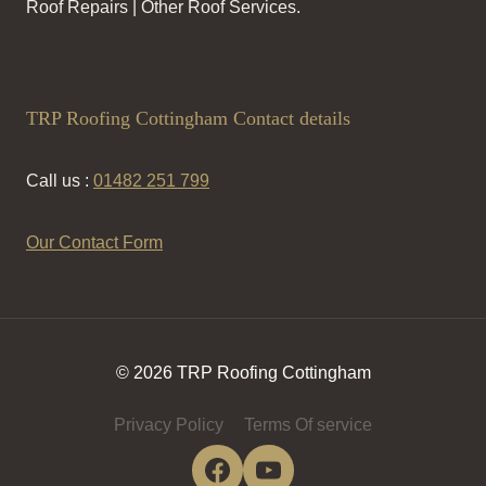
Roof Repairs | Other Roof Services.
TRP Roofing Cottingham Contact details
Call us :
01482 251 799
Our Contact Form
© 2026 TRP Roofing Cottingham
Privacy Policy
Terms Of service