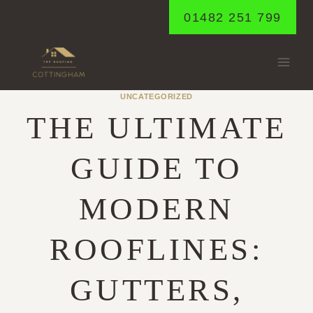
Skip
01482 251 799
to
content
UNCATEGORIZED
THE ULTIMATE
GUIDE TO
MODERN
ROOFLINES:
GUTTERS,