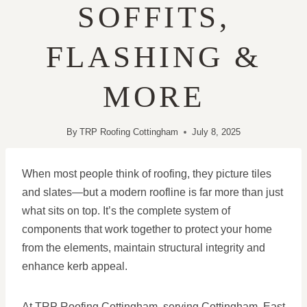
SOFFITS,
FLASHING &
MORE
By
TRP Roofing Cottingham
July 8, 2025
When most people think of roofing, they picture tiles
and slates—but a modern roofline is far more than just
what sits on top. It’s the complete system of
components that work together to protect your home
from the elements, maintain structural integrity and
enhance kerb appeal.
At TRP Roofing Cottingham, serving Cottingham, East