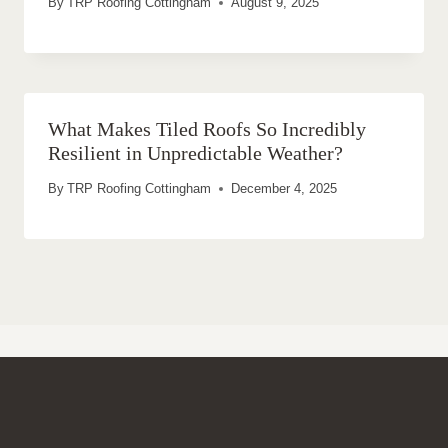
By
TRP Roofing Cottingham
August 9, 2025
What Makes Tiled Roofs So Incredibly
Resilient in Unpredictable Weather?
By
TRP Roofing Cottingham
December 4, 2025