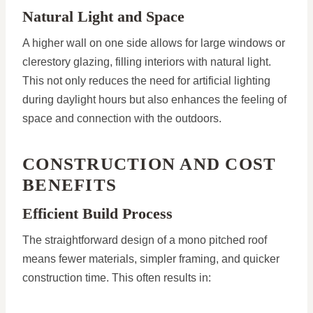
Natural Light and Space
A higher wall on one side allows for large windows or
clerestory glazing, filling interiors with natural light.
This not only reduces the need for artificial lighting
during daylight hours but also enhances the feeling of
space and connection with the outdoors.
CONSTRUCTION AND COST
BENEFITS
Efficient Build Process
The straightforward design of a mono pitched roof
means fewer materials, simpler framing, and quicker
construction time. This often results in: