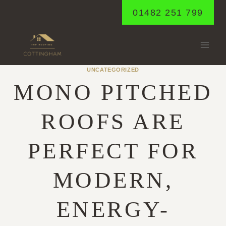
Skip
01482 251 799
to
content
UNCATEGORIZED
MONO PITCHED
ROOFS ARE
PERFECT FOR
MODERN,
ENERGY-