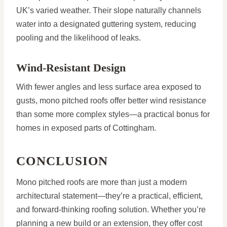
UK’s varied weather. Their slope naturally channels
water into a designated guttering system, reducing
pooling and the likelihood of leaks.
Wind-Resistant Design
With fewer angles and less surface area exposed to
gusts, mono pitched roofs offer better wind resistance
than some more complex styles—a practical bonus for
homes in exposed parts of Cottingham.
CONCLUSION
Mono pitched roofs are more than just a modern
architectural statement—they’re a practical, efficient,
and forward-thinking roofing solution. Whether you’re
planning a new build or an extension, they offer cost