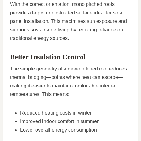
With the correct orientation, mono pitched roofs
provide a large, unobstructed surface ideal for solar
panel installation. This maximises sun exposure and
supports sustainable living by reducing reliance on
traditional energy sources.
Better Insulation Control
The simple geometry of a mono pitched roof reduces
thermal bridging—points where heat can escape—
making it easier to maintain comfortable internal
temperatures. This means:
Reduced heating costs in winter
Improved indoor comfort in summer
Lower overall energy consumption