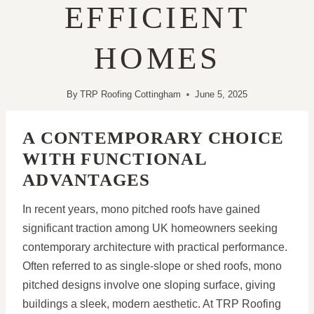
EFFICIENT
HOMES
By
TRP Roofing Cottingham
June 5, 2025
A CONTEMPORARY CHOICE
WITH FUNCTIONAL
ADVANTAGES
In recent years, mono pitched roofs have gained
significant traction among UK homeowners seeking
contemporary architecture with practical performance.
Often referred to as single-slope or shed roofs, mono
pitched designs involve one sloping surface, giving
buildings a sleek, modern aesthetic. At TRP Roofing