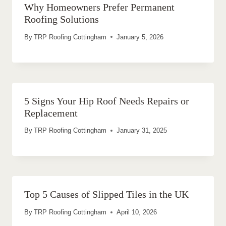
Why Homeowners Prefer Permanent
Roofing Solutions
By
TRP Roofing Cottingham
January 5, 2026
5 Signs Your Hip Roof Needs Repairs or
Replacement
By
TRP Roofing Cottingham
January 31, 2025
Top 5 Causes of Slipped Tiles in the UK
By
TRP Roofing Cottingham
April 10, 2026