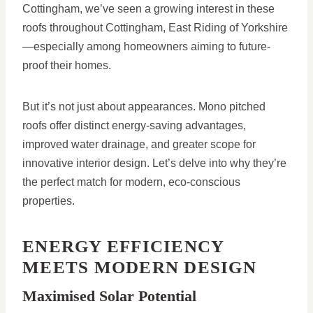
Cottingham, we’ve seen a growing interest in these
roofs throughout Cottingham, East Riding of Yorkshire
—especially among homeowners aiming to future-
proof their homes.
But it’s not just about appearances. Mono pitched
roofs offer distinct energy-saving advantages,
improved water drainage, and greater scope for
innovative interior design. Let’s delve into why they’re
the perfect match for modern, eco-conscious
properties.
ENERGY EFFICIENCY
MEETS MODERN DESIGN
Maximised Solar Potential