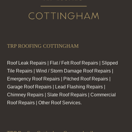
TRP ROOFING COTTINGHAM
Roof Leak Repairs | Flat / Felt Roof Repairs | Slipped
Tile Repairs | Wind / Storm Damage Roof Repairs |
Emergency Roof Repairs | Pitched Roof Repairs |
Garage Roof Repairs | Lead Flashing Repairs |
Chimney Repairs | Slate Roof Repairs | Commercial
Roof Repairs | Other Roof Services.