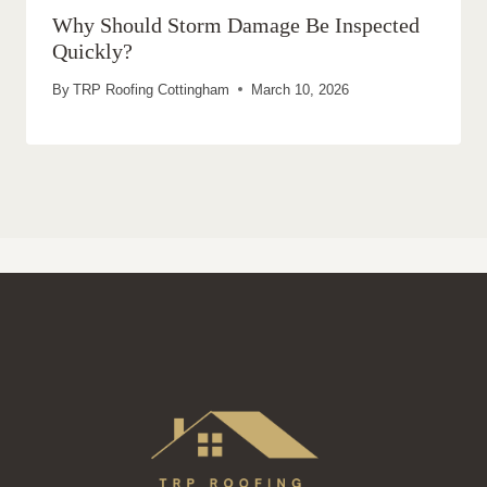
Why Should Storm Damage Be Inspected
Quickly?
By
TRP Roofing Cottingham
March 10, 2026