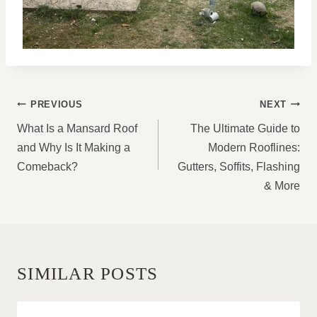
POST
PREVIOUS
NEXT
NAVIGATION
What Is a Mansard Roof
The Ultimate Guide to
and Why Is It Making a
Modern Rooflines:
Comeback?
Gutters, Soffits, Flashing
& More
SIMILAR POSTS