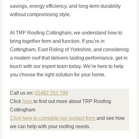
savings, energy efficiency, and long-term durability
without compromising style.
At TRP Roofing Cottingham, we understand how to
bring together form and function. If you’re in
Cottingham, East Riding of Yorkshire, and considering
a modern roof that delivers lasting performance, get in
touch with our expert team today. We’re here to help
you choose the right solution for your home.
Call us on:
01482 251 799
Click
here
to find out more about TRP Roofing
Cottingham
Click here to complete our contact form
and see how
we can help with your roofing needs.