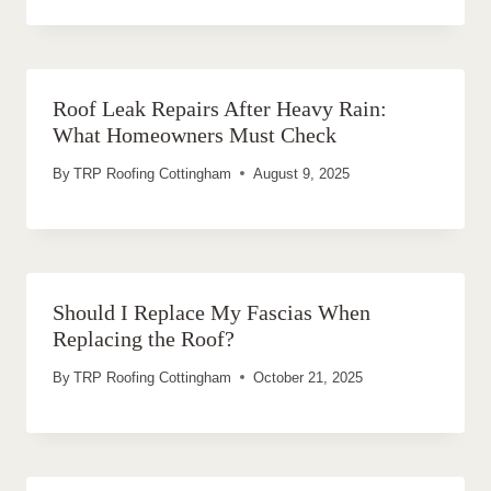
Roof Leak Repairs After Heavy Rain:
What Homeowners Must Check
By
TRP Roofing Cottingham
August 9, 2025
Should I Replace My Fascias When
Replacing the Roof?
By
TRP Roofing Cottingham
October 21, 2025