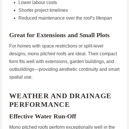
Lower labour costs
Shorter project timelines
Reduced maintenance over the roof’s lifespan
Great for Extensions and Small Plots
For homes with space restrictions or split-level
designs, mono pitched roofs are ideal. Their compact
form fits well with extensions, garden buildings, and
outbuildings—providing aesthetic continuity and smart
spatial use.
WEATHER AND DRAINAGE
PERFORMANCE
Effective Water Run-Off
Mono pitched roofs perform exceptionally well in the