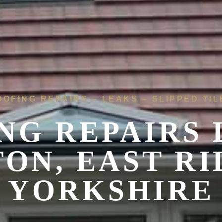
OOFING REPAIRS – LEAKS – SLIPPED TIL
NG REPAIRS 
ON, EAST RI
YORKSHIRE