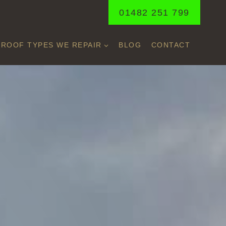
01482 251 799
ROOF TYPES WE REPAIR
BLOG
CONTACT
ON