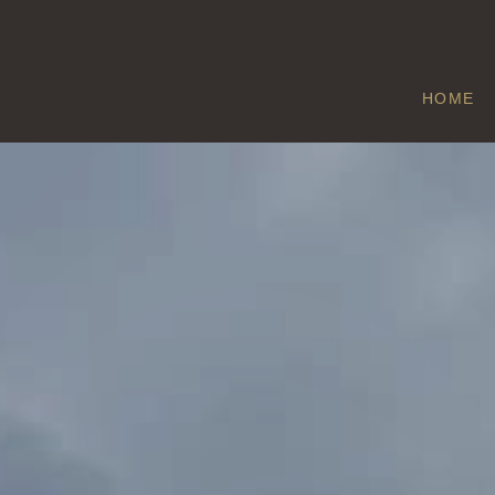
HOME
ITTLE WEIGHT
Home
/
Little Weighton