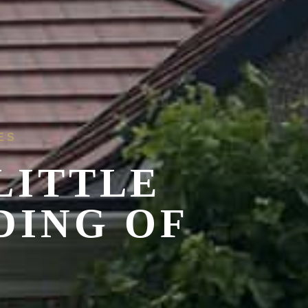
ES
LITTLE
DING OF