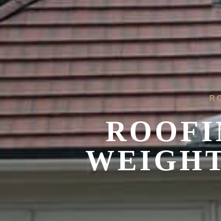
R
ROOFI
WEIGHT